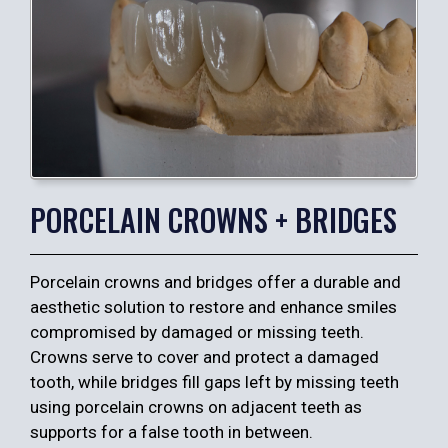
PORCELAIN CROWNS + BRIDGES
Porcelain crowns and bridges offer a durable and
aesthetic solution to restore and enhance smiles
compromised by damaged or missing teeth.
Crowns serve to cover and protect a damaged
tooth, while bridges fill gaps left by missing teeth
using porcelain crowns on adjacent teeth as
supports for a false tooth in between.