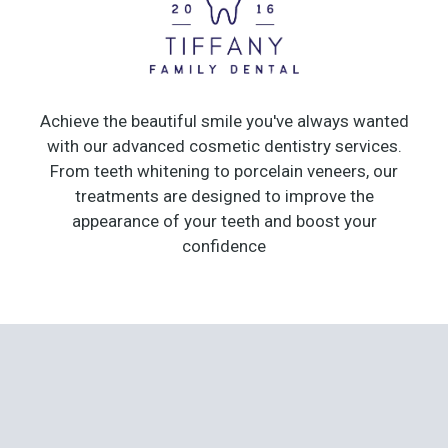
Achieve the beautiful smile you've always wanted
with our advanced cosmetic dentistry services.
From teeth whitening to porcelain veneers, our
treatments are designed to improve the
appearance of your teeth and boost your
confidence