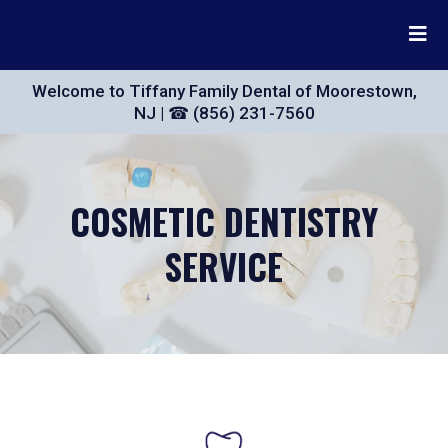
Welcome to Tiffany Family Dental of Moorestown,
NJ | ☎ (856) 231-7560
COSMETIC DENTISTRY
SERVICE