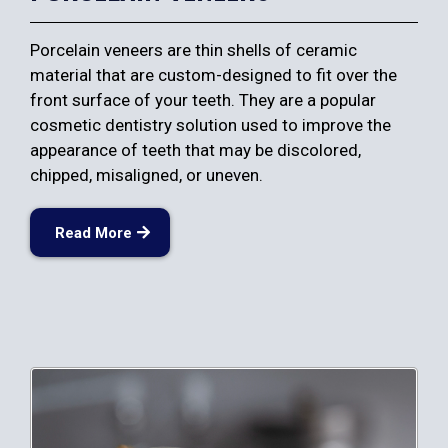
Porcelain veneers are thin shells of ceramic
material that are custom-designed to fit over the
front surface of your teeth. They are a popular
cosmetic dentistry solution used to improve the
appearance of teeth that may be discolored,
chipped, misaligned, or uneven.
Read More