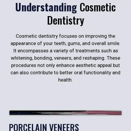
Understanding
Cosmetic
Dentistry
Cosmetic dentistry focuses on improving the
appearance of your teeth, gums, and overall smile.
It encompasses a variety of treatments such as
whitening, bonding, veneers, and reshaping. These
procedures not only enhance aesthetic appeal but
can also contribute to better oral functionality and
health.
PORCELAIN VENEERS