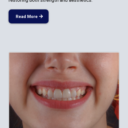
restoring both strength and aesthetics.
Read More