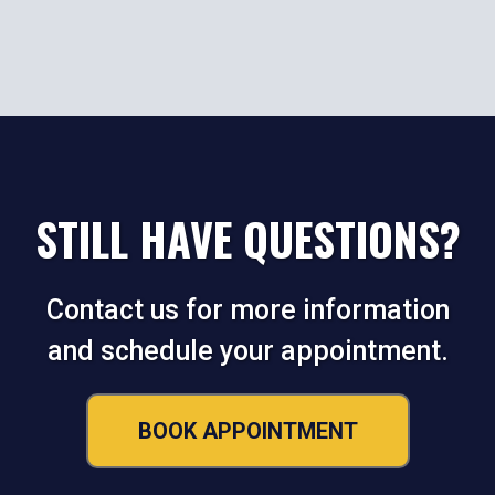
STILL HAVE QUESTIONS?
Contact us for more information
and schedule your appointment.
BOOK APPOINTMENT