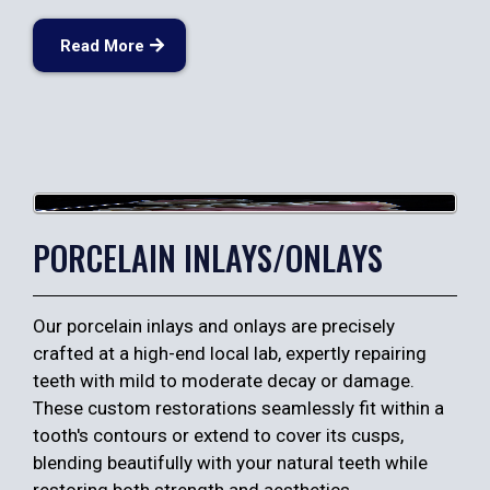
Read More
PORCELAIN INLAYS/ONLAYS
Our porcelain inlays and onlays are precisely
crafted at a high-end local lab, expertly repairing
teeth with mild to moderate decay or damage.
These custom restorations seamlessly fit within a
tooth's contours or extend to cover its cusps,
blending beautifully with your natural teeth while