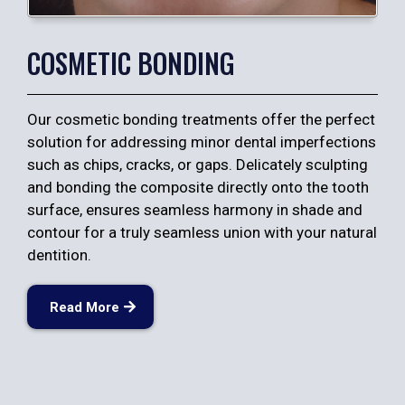
COSMETIC BONDING
Our cosmetic bonding treatments offer the perfect
solution for addressing minor dental imperfections
such as chips, cracks, or gaps. Delicately sculpting
and bonding the composite directly onto the tooth
surface, ensures seamless harmony in shade and
contour for a truly seamless union with your natural
dentition.
Read More