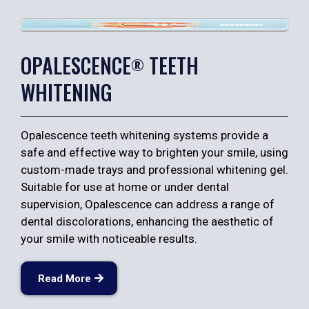
OPALESCENCE
TEETH
®
WHITENING
Opalescence teeth whitening systems provide a
safe and effective way to brighten your smile, using
custom-made trays and professional whitening gel.
Suitable for use at home or under dental
supervision, Opalescence can address a range of
dental discolorations, enhancing the aesthetic of
your smile with noticeable results.
Read More