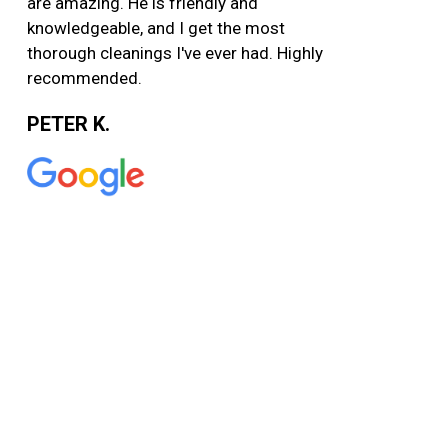
are amazing. He is friendly and
knowledgeable, and I get the most
thorough cleanings I've ever had. Highly
recommended.
PETER K.