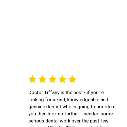
Doctor Tiffany is the best - if you’re
looking for a kind, knowledgeable and
genuine dentist who is going to prioritize
you then look no further. I needed some
serious dental work over the past few