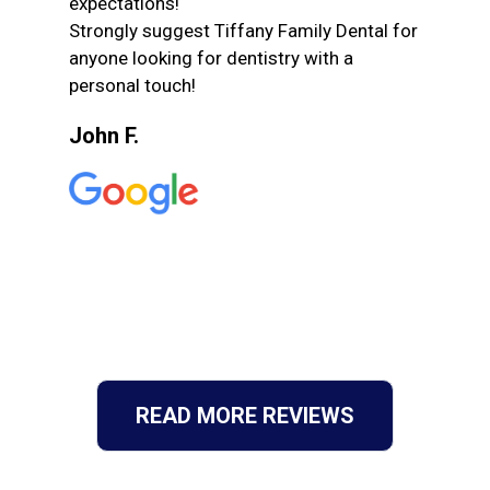
expectations!
Strongly suggest Tiffany Family Dental for
anyone looking for dentistry with a
personal touch!
John F.
READ MORE REVIEWS