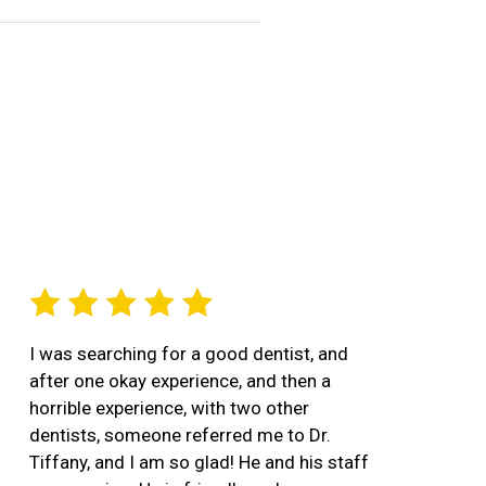
I was searching for a good dentist, and
after one okay experience, and then a
horrible experience, with two other
dentists, someone referred me to Dr.
Tiffany, and I am so glad! He and his staff