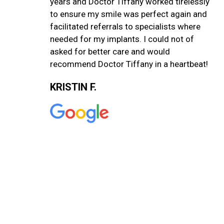
years and Doctor Tiffany worked tirelessly
to ensure my smile was perfect again and
facilitated referrals to specialists where
needed for my implants. I could not of
asked for better care and would
recommend Doctor Tiffany in a heartbeat!
KRISTIN F.