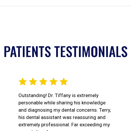
PATIENTS TESTIMONIALS
Outstanding! Dr. Tiffany is extremely
personable while sharing his knowledge
and diagnosing my dental concerns. Terry,
his dental assistant was reassuring and
extremely professional. Far exceeding my