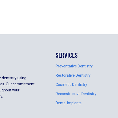
SERVICES
Preventative Dentistry
Restorative Dentistry
e dentistry using
meras. Our commitment
Cosmetic Dentistry
oughout your
Reconstructive Dentistry
y.
Dental Implants