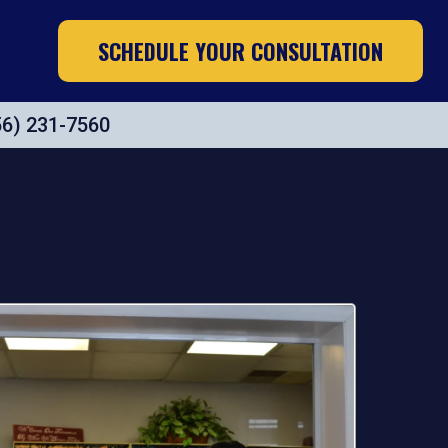
SCHEDULE YOUR CONSULTATION
56) 231-7560