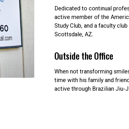
Dedicated to continual profes
active member of the America
Study Club, and a faculty clu
Scottsdale, AZ.
Outside the Office
When not transforming smiles,
time with his family and frie
active through Brazilian Jiu-J