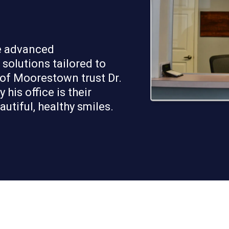
de advanced
solutions tailored to
 of Moorestown trust Dr.
his office is their
utiful, healthy smiles.