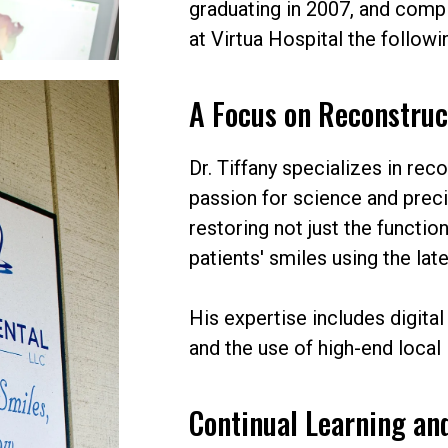
graduating in 2007, and comp
at Virtua Hospital the followi
A Focus on Reconstruc
Dr. Tiffany specializes in rec
passion for science and prec
restoring not just the function
patients' smiles using the la
His expertise includes digital
and the use of high-end local 
Continual Learning an