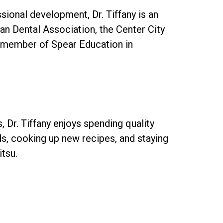
sional development, Dr. Tiffany is an
n Dental Association, the Center City
b member of Spear Education in
 Dr. Tiffany enjoys spending quality
nds, cooking up new recipes, and staying
itsu.