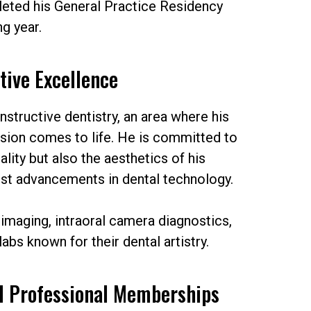
leted his General Practice Residency
ng year.
tive Excellence
onstructive dentistry, an area where his
ision comes to life. He is committed to
ality but also the aesthetics of his
test advancements in dental technology.
 imaging, intraoral camera diagnostics,
labs known for their dental artistry.
d Professional Memberships