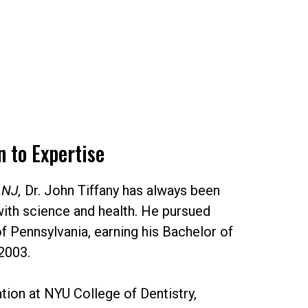
 to Expertise
 NJ,
Dr. John Tiffany has always been
with science and health. He pursued
of Pennsylvania, earning his Bachelor of
2003.
ation at NYU College of Dentistry,