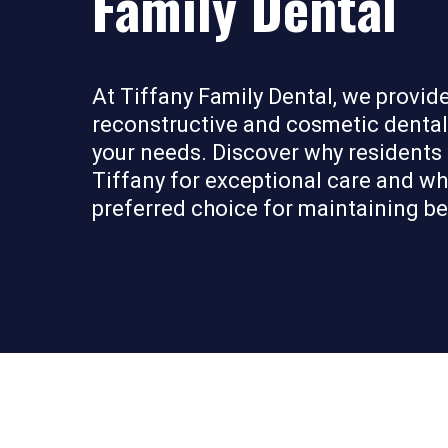
Family Dental
At Tiffany Family Dental, we provi
reconstructive and cosmetic dental 
your needs. Discover why residents
Tiffany for exceptional care and why 
preferred choice for maintaining bea