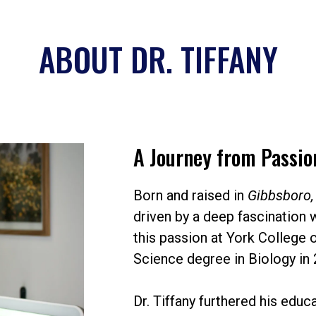
ABOUT DR. TIFFANY
A Journey from Passion
Born and raised in
Gibbsboro,
driven by a deep fascination 
this passion at York College 
Science degree in Biology in 
Dr. Tiffany furthered his educ