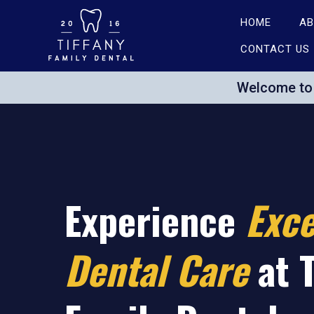
HOME
AB
CONTACT US
Welcome to 
Experience
Exce
Dental
Care
at 