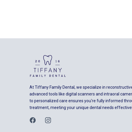
At Tiffany Family Dental, we specialize in reconstructiv
advanced tools like digital scanners and intraoral ca
to personalized care ensures you're fully informed thr
treatment, meeting your unique dental needs effectivel