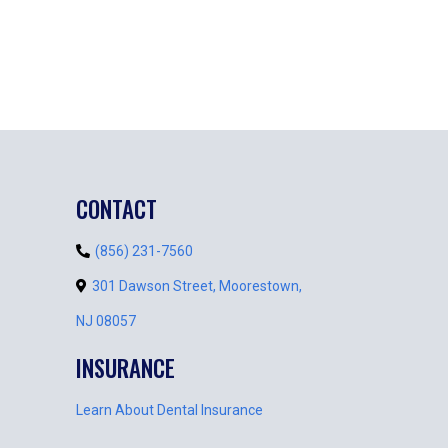
CONTACT
(856) 231-7560
301 Dawson Street, Moorestown,
NJ 08057
INSURANCE
Learn About Dental Insurance