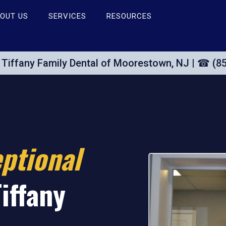
OUT US
SERVICES
RESOURCES
Tiffany Family Dental of Moorestown, NJ | ☎ (8
ptional
Tiffany