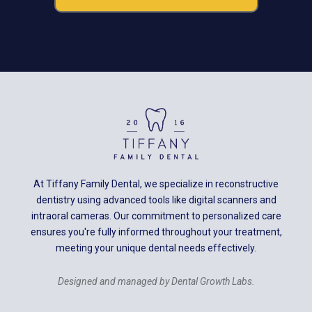
At Tiffany Family Dental, we specialize in reconstructive
dentistry using advanced tools like digital scanners and
intraoral cameras. Our commitment to personalized care
ensures you're fully informed throughout your treatment,
meeting your unique dental needs effectively.
Designed and managed by Dental Growth Labs.