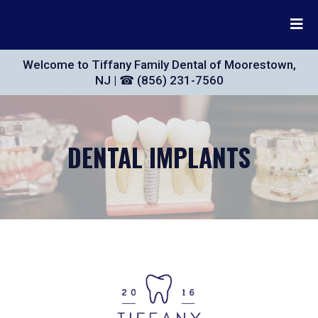
Welcome to Tiffany Family Dental of Moorestown,
NJ | ☎ (856) 231-7560
DENTAL IMPLANTS