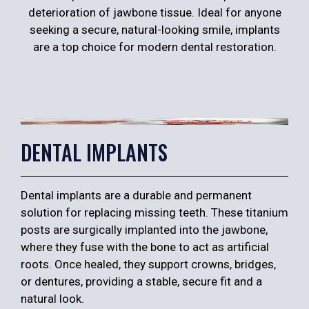
deterioration of jawbone tissue. Ideal for anyone
seeking a secure, natural-looking smile, implants
are a top choice for modern dental restoration.
DENTAL IMPLANTS
Dental implants are a durable and permanent
solution for replacing missing teeth. These titanium
posts are surgically implanted into the jawbone,
where they fuse with the bone to act as artificial
roots. Once healed, they support crowns, bridges,
or dentures, providing a stable, secure fit and a
natural look.