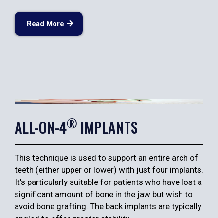
Read More
®
ALL-ON-4
IMPLANTS
This technique is used to support an entire arch of
teeth (either upper or lower) with just four implants.
It's particularly suitable for patients who have lost a
significant amount of bone in the jaw but wish to
avoid bone grafting. The back implants are typically