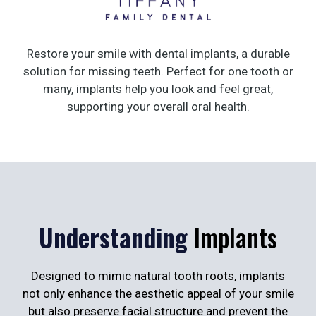
Restore your smile with dental implants, a durable
solution for missing teeth. Perfect for one tooth or
many, implants help you look and feel great,
supporting your overall oral health.
Understanding
Implants
Designed to mimic natural tooth roots, implants
not only enhance the aesthetic appeal of your smile
but also preserve facial structure and prevent the