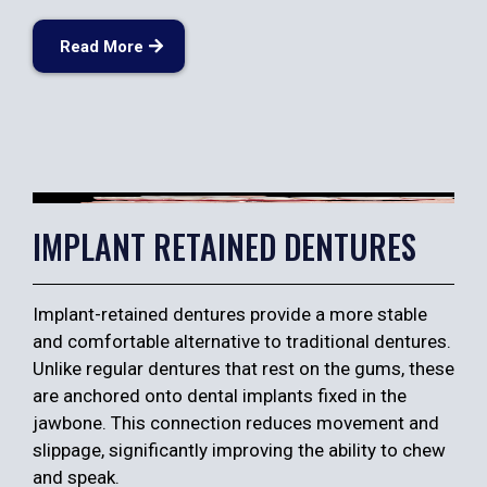
Read More
IMPLANT RETAINED DENTURES
Implant-retained dentures provide a more stable
and comfortable alternative to traditional dentures.
Unlike regular dentures that rest on the gums, these
are anchored onto dental implants fixed in the
jawbone. This connection reduces movement and
slippage, significantly improving the ability to chew
and speak.