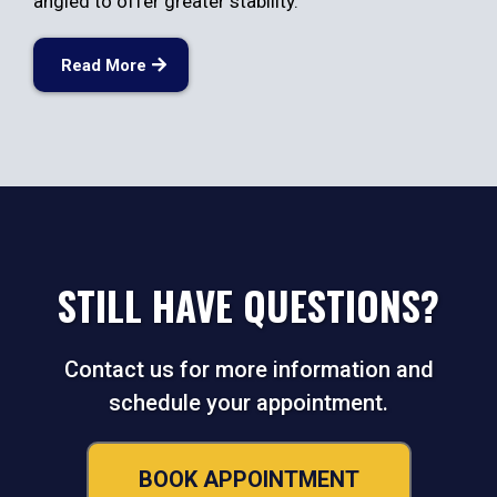
angled to offer greater stability.
Read More
STILL HAVE QUESTIONS?
Contact us for more information and
schedule your appointment.
BOOK APPOINTMENT