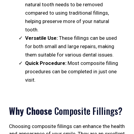
natural tooth needs to be removed
compared to using traditional fillings,
helping preserve more of your natural
tooth.
Versatile Use:
These fillings can be used
for both small and large repairs, making
them suitable for various dental issues.
Quick Procedure:
Most composite filling
procedures can be completed in just one
visit.
Why Choose
Composite Fillings?
Choosing composite fillings can enhance the health
and appearance of your smile. They are an excellent