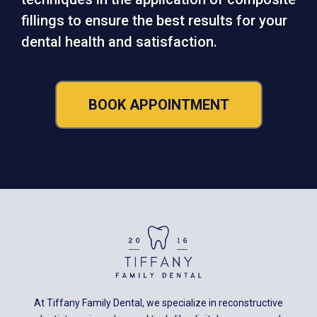
fillings to ensure the best results for your
dental health and satisfaction.
BOOK APPOINTMENT
At Tiffany Family Dental, we specialize in reconstructive