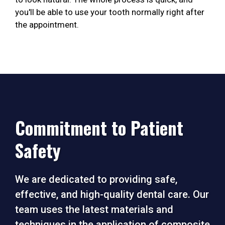
you'll be able to use your tooth normally right after
the appointment.
Commitment to Patient
Safety
We are dedicated to providing safe,
effective, and high-quality dental care. Our
team uses the latest materials and
techniques in the application of composite