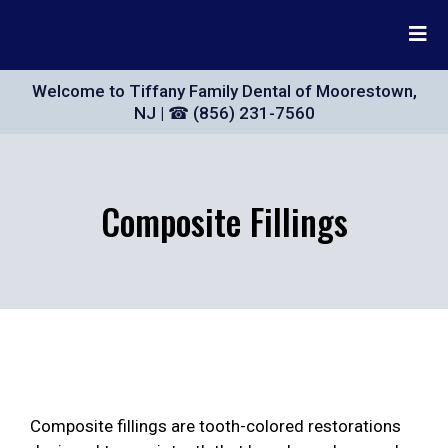
Welcome to Tiffany Family Dental of Moorestown,
NJ | ☎ (856) 231-7560
Composite Fillings
Composite fillings are tooth-colored restorations