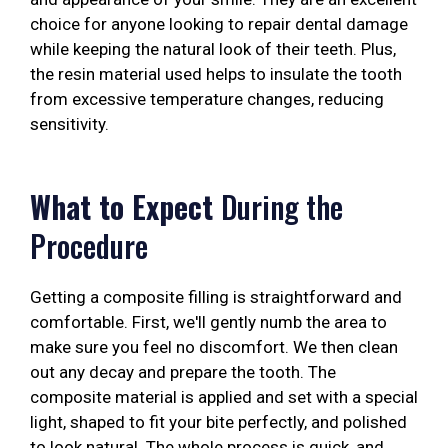
choice for anyone looking to repair dental damage
while keeping the natural look of their teeth. Plus,
the resin material used helps to insulate the tooth
from excessive temperature changes, reducing
sensitivity.
What to Expect
During the
Procedure
Getting a composite filling is straightforward and
comfortable. First, we'll gently numb the area to
make sure you feel no discomfort. We then clean
out any decay and prepare the tooth. The
composite material is applied and set with a special
light, shaped to fit your bite perfectly, and polished
to look natural. The whole process is quick, and