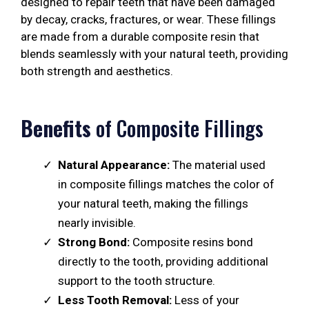
designed to repair teeth that have been damaged
by decay, cracks, fractures, or wear. These fillings
are made from a durable composite resin that
blends seamlessly with your natural teeth, providing
both strength and aesthetics.
Benefits
of Composite Fillings
Natural Appearance:
The material used
in composite fillings matches the color of
your natural teeth, making the fillings
nearly invisible.
Strong Bond:
Composite resins bond
directly to the tooth, providing additional
support to the tooth structure.
Less Tooth Removal:
Less of your